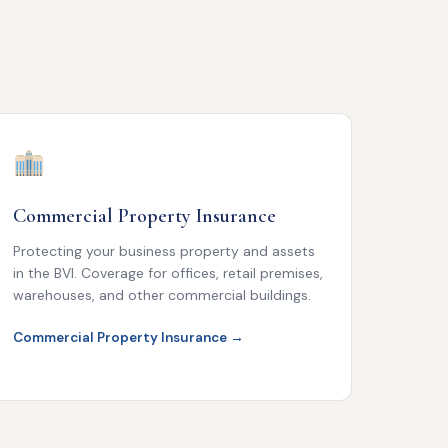
Commercial Property Insurance
Protecting your business property and assets
in the BVI. Coverage for offices, retail premises,
warehouses, and other commercial buildings.
Commercial Property Insurance →