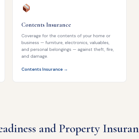
Contents Insurance
Coverage for the contents of your home or
business — furniture, electronics, valuables,
and personal belongings — against theft, fire,
and damage.
Contents Insurance →
adiness and Property Insuran