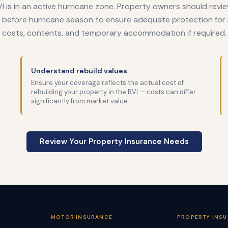
I is in an active hurricane zone. Property owners should revie
before hurricane season to ensure adequate protection for 
costs, contents, and temporary accommodation if required.
Understand rebuild values
Ensure your coverage reflects the actual cost of
rebuilding your property in the BVI — costs can differ
significantly from market value
Review Your Property Insurance Needs
MOTOR INSURANCE
PROPERTY INS