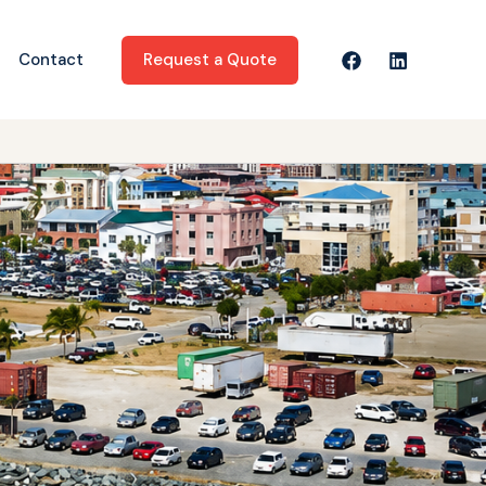
Request a Quote
Contact