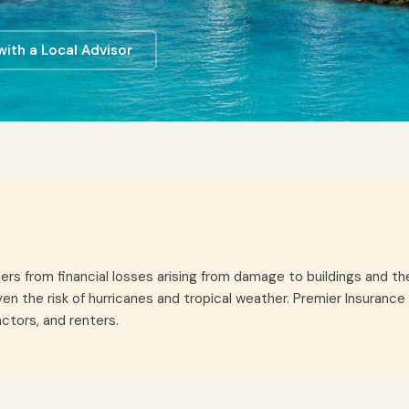
ith a Local Advisor
 from financial losses arising from damage to buildings and their 
iven the risk of hurricanes and tropical weather. Premier Insura
ctors, and renters.