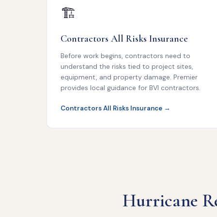
🏗
Contractors All Risks Insurance
Before work begins, contractors need to
understand the risks tied to project sites,
equipment, and property damage. Premier
provides local guidance for BVI contractors.
Contractors All Risks Insurance →
Hurricane Re