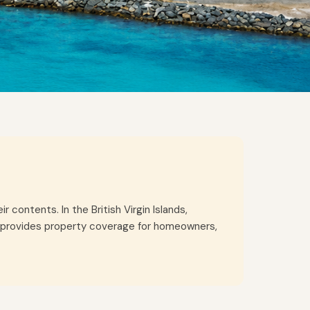
contents. In the British Virgin Islands,
nce provides property coverage for homeowners,