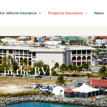
or Vehicle Insurance
Property Insurance
News
 in the BVI
ealities of owning, renting,
 Premier Insurance offers
erty, and contractor
es.