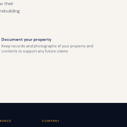
w their
rebuilding
Document your property
Keep records and photographs of your property and
contents to support any future claims
URANCE
COMPANY