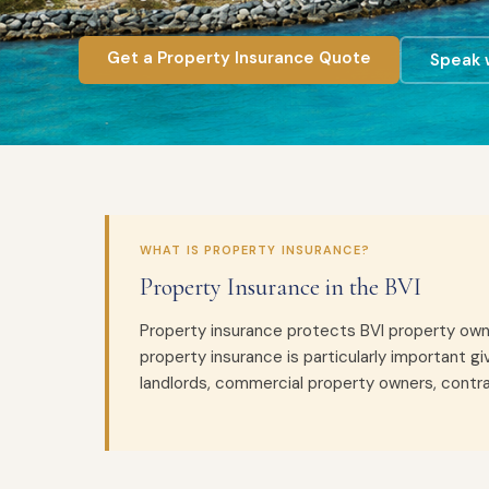
Get a Property Insurance Quote
Speak w
WHAT IS PROPERTY INSURANCE?
Property Insurance in the BVI
Property insurance protects BVI property owners
property insurance is particularly important g
landlords, commercial property owners, contra