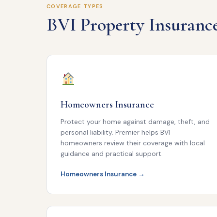
COVERAGE TYPES
BVI Property Insuranc
Homeowners Insurance
Protect your home against damage, theft, and
personal liability. Premier helps BVI
homeowners review their coverage with local
guidance and practical support.
Homeowners Insurance →