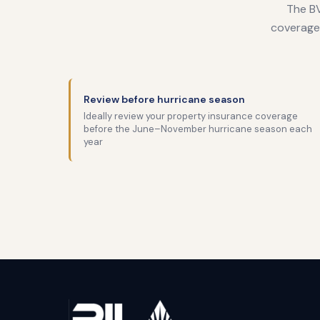
The BV
coverage 
Review before hurricane season
Ideally review your property insurance coverage
before the June–November hurricane season each
year