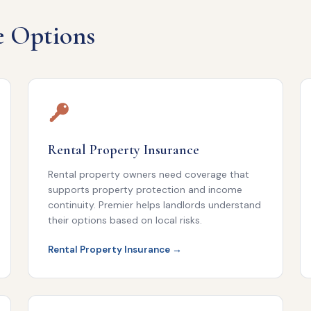
e Options
Rental Property Insurance
Rental property owners need coverage that
supports property protection and income
continuity. Premier helps landlords understand
their options based on local risks.
Rental Property Insurance →