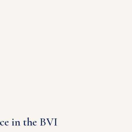
ce in the BVI