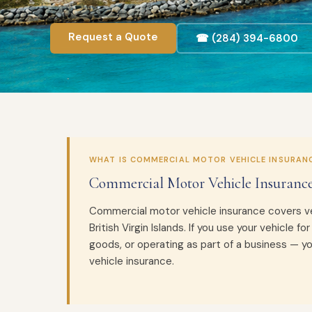
Request a Quote
☎ (284) 394-6800
WHAT IS COMMERCIAL MOTOR VEHICLE INSURAN
Commercial Motor Vehicle Insurance
Commercial motor vehicle insurance covers ve
British Virgin Islands. If you use your vehicle fo
goods, or operating as part of a business — y
vehicle insurance.