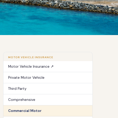
MOTOR VEHICLE INSURANCE
Motor Vehicle Insurance ↗
Private Motor Vehicle
Third Party
Comprehensive
Commercial Motor