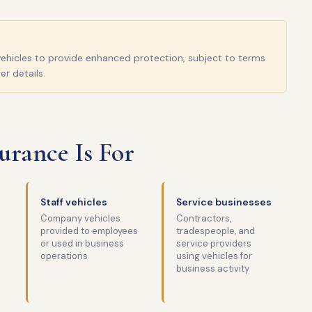
l vehicles to provide enhanced protection, subject to terms
er details.
rance Is For
Staff vehicles
Service businesses
Company vehicles
Contractors,
provided to employees
tradespeople, and
or used in business
service providers
operations
using vehicles for
business activity