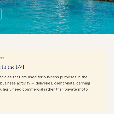
CE?
 in the BVI
hicles that are used for business purposes in the
r business activity — deliveries, client visits, carrying
ou likely need commercial rather than private motor