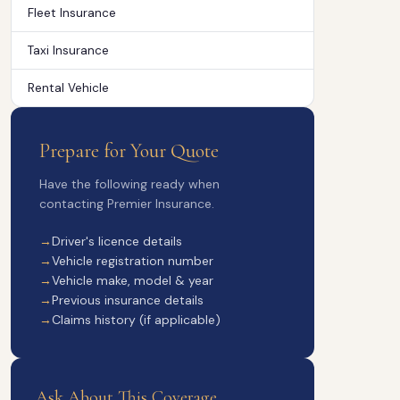
Fleet Insurance
Taxi Insurance
Rental Vehicle
Prepare for Your Quote
Have the following ready when
contacting Premier Insurance.
Driver's licence details
Vehicle registration number
Vehicle make, model & year
Previous insurance details
Claims history (if applicable)
Ask About This Coverage