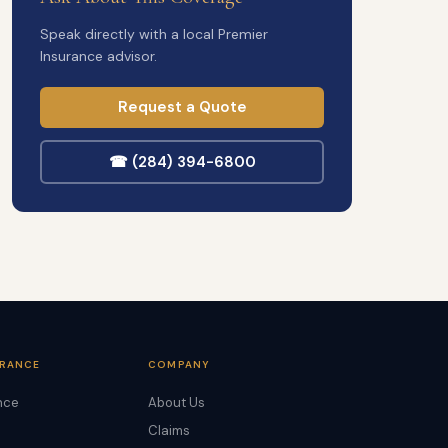
Speak directly with a local Premier
Insurance advisor.
Request a Quote
☎ (284) 394-6800
URANCE
COMPANY
nce
About Us
Claims