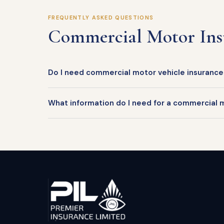
FREQUENTLY ASKED QUESTIONS
Commercial Motor In
Do I need commercial motor vehicle insurance i
What information do I need for a commercial 