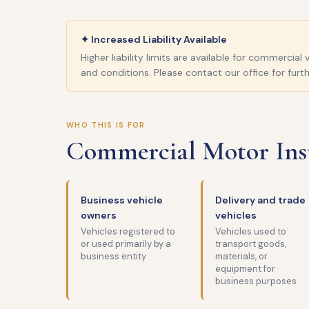
✦ Increased Liability Available
Higher liability limits are available for commercia
and conditions. Please contact our office for furth
WHO THIS IS FOR
Commercial Motor Insu
Business vehicle
Delivery and trade
owners
vehicles
Vehicles registered to
Vehicles used to
or used primarily by a
transport goods,
business entity
materials, or
equipment for
business purposes