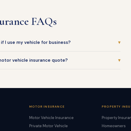
surance FAQs
f I use my vehicle for business?
▾
motor vehicle insurance quote?
▾
MOTOR INSURANCE
PROPERTY INS
Motor Vehicle Insurance
Property Insura
Private Motor Vehicle
Homeowners