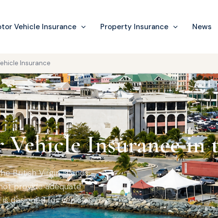
tor Vehicle Insurance
Property Insurance
News
ehicle Insurance
Vehicle Insurance in 
he British Virgin Islands,
not provide adequate
is designed for vehicles