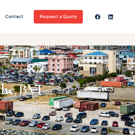
Request a Quote
Contact
the BVI