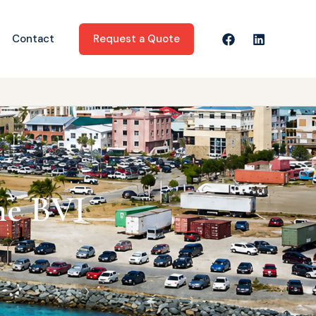
Request a Quote
Contact
he BVI