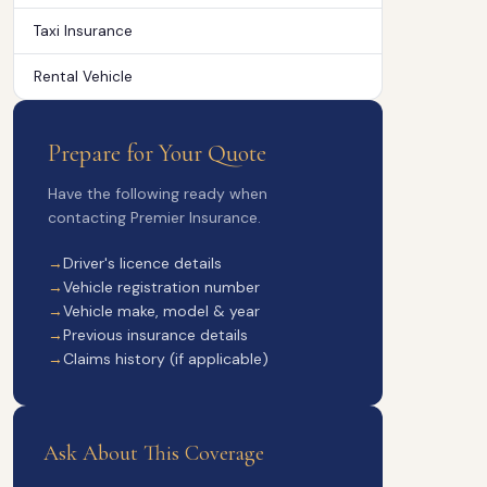
Taxi Insurance
Rental Vehicle
Prepare for Your Quote
Have the following ready when
contacting Premier Insurance.
Driver's licence details
Vehicle registration number
Vehicle make, model & year
Previous insurance details
Claims history (if applicable)
Ask About This Coverage