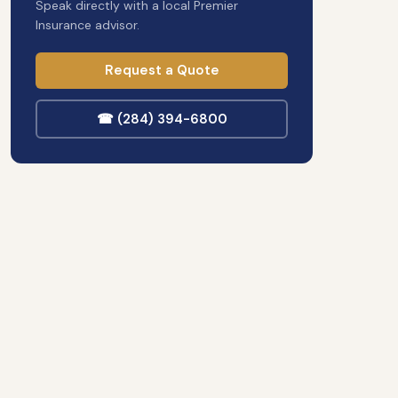
Speak directly with a local Premier
Insurance advisor.
Request a Quote
☎ (284) 394-6800