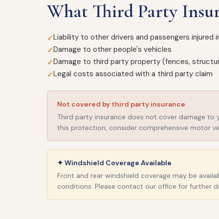
What Third Party Insu
Liability to other drivers and passengers injured 
Damage to other people's vehicles
Damage to third party property (fences, structur
Legal costs associated with a third party claim
Not covered by third party insurance
Third party insurance does not cover damage to you
this protection, consider comprehensive motor ve
✦ Windshield Coverage Available
Front and rear windshield coverage may be availabl
conditions. Please contact our office for further de