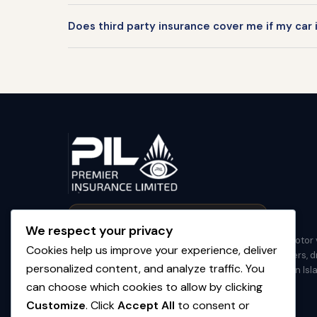
Does third party insurance cover me if my car 
✦ First & Only 100% Locally Owned BVI Insurer
We respect your privacy
Premier Insurance Limited (PIL) provides practical motor 
Cookies help us improve your experience, deliver
and property insurance for residents, property owners, dr
personalized content, and analyze traffic. You
contractors, and businesses across the British Virgin Isl
can choose which cookies to allow by clicking
(284) 394-6800
Customize
. Click
Accept All
to consent or