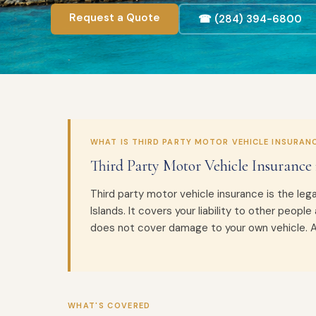
Request a Quote
☎ (284) 394-6800
WHAT IS THIRD PARTY MOTOR VEHICLE INSURAN
Third Party Motor Vehicle Insurance 
Third party motor vehicle insurance is the lega
Islands. It covers your liability to other people 
does not cover damage to your own vehicle. All
WHAT'S COVERED