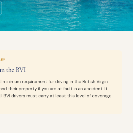
CE?
in the BVI
l minimum requirement for driving in the British Virgin
and their property if you are at fault in an accident. It
 BVI drivers must carry at least this level of coverage.