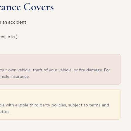
rance Covers
in an accident
es, etc.)
r own vehicle, theft of your vehicle, or fire damage. For
hicle insurance.
e with eligible third party policies, subject to terms and
tails.