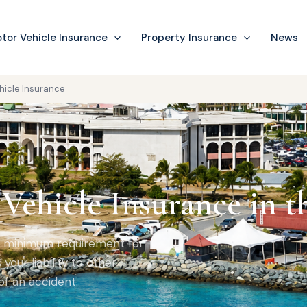
tor Vehicle Insurance
Property Insurance
News
hicle Insurance
Vehicle Insurance in t
al minimum requirement for
your liability to other
of an accident.