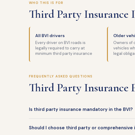
WHO THIS IS FOR
Third Party Insurance I
All BVI drivers
Older veh
Every driver on BVI roads is
Owners of o
legally required to carry at
vehicles wh
minimum third party insurance
legal obliga
FREQUENTLY ASKED QUESTIONS
Third Party Insurance
Is third party insurance mandatory in the BVI?
Should I choose third party or comprehensive 