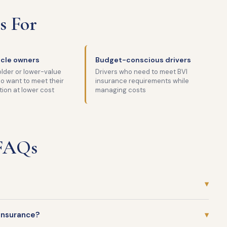
s For
icle owners
Budget-conscious drivers
lder or lower-value
Drivers who need to meet BVI
o want to meet their
insurance requirements while
tion at lower cost
managing costs
 FAQs
▾
insurance?
▾