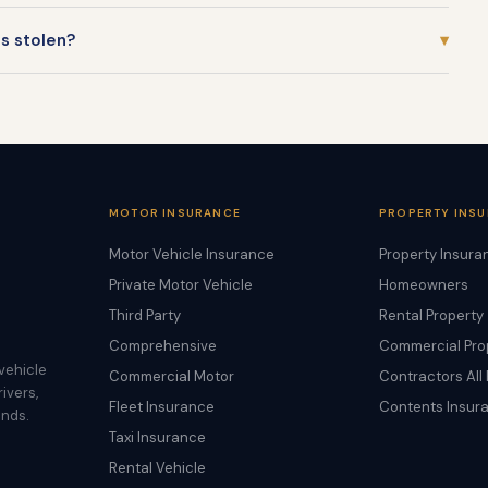
is stolen?
▾
MOTOR INSURANCE
PROPERTY INS
Motor Vehicle Insurance
Property Insura
Private Motor Vehicle
Homeowners
Third Party
Rental Property
Comprehensive
Commercial Pro
vehicle
Commercial Motor
Contractors All 
ivers,
Fleet Insurance
Contents Insur
ands.
Taxi Insurance
Rental Vehicle