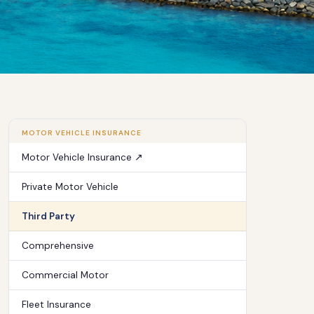
MOTOR VEHICLE INSURANCE
Motor Vehicle Insurance ↗
Private Motor Vehicle
Third Party
Comprehensive
Commercial Motor
Fleet Insurance