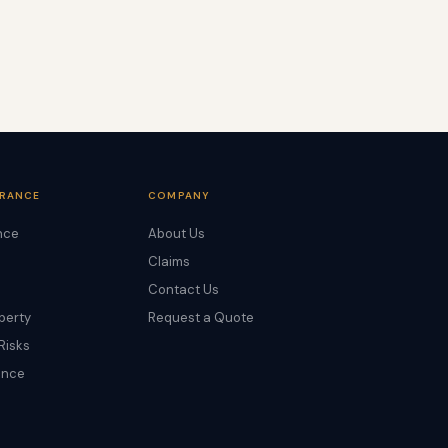
URANCE
COMPANY
nce
About Us
Claims
Contact Us
perty
Request a Quote
Risks
ance