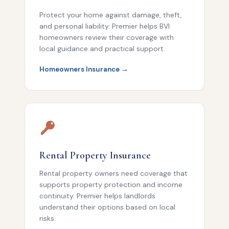
Protect your home against damage, theft,
and personal liability. Premier helps BVI
homeowners review their coverage with
local guidance and practical support.
Homeowners Insurance →
Rental Property Insurance
Rental property owners need coverage that
supports property protection and income
continuity. Premier helps landlords
understand their options based on local
risks.