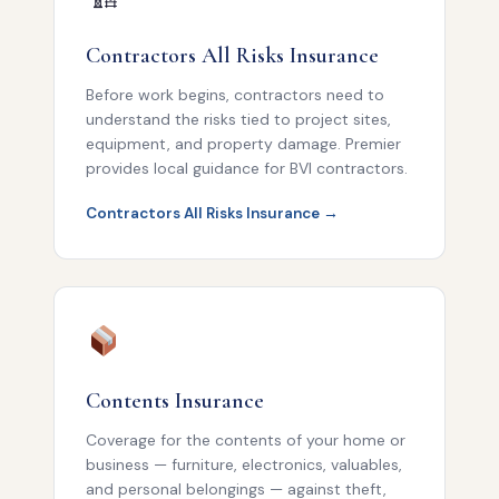
Contractors All Risks Insurance
Before work begins, contractors need to
understand the risks tied to project sites,
equipment, and property damage. Premier
provides local guidance for BVI contractors.
Contractors All Risks Insurance →
Contents Insurance
Coverage for the contents of your home or
business — furniture, electronics, valuables,
and personal belongings — against theft,