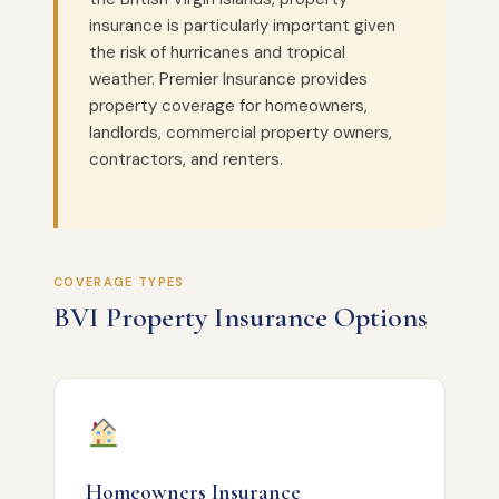
insurance is particularly important given
the risk of hurricanes and tropical
weather. Premier Insurance provides
property coverage for homeowners,
landlords, commercial property owners,
contractors, and renters.
COVERAGE TYPES
BVI Property Insurance Options
Homeowners Insurance