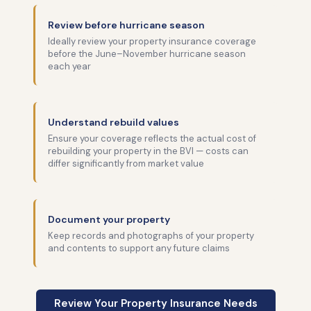
Review before hurricane season
Ideally review your property insurance coverage
before the June–November hurricane season
each year
Understand rebuild values
Ensure your coverage reflects the actual cost of
rebuilding your property in the BVI — costs can
differ significantly from market value
Document your property
Keep records and photographs of your property
and contents to support any future claims
Review Your Property Insurance Needs