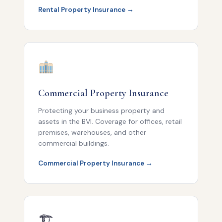
Rental Property Insurance →
Commercial Property Insurance
Protecting your business property and
assets in the BVI. Coverage for offices, retail
premises, warehouses, and other
commercial buildings.
Commercial Property Insurance →
🏗