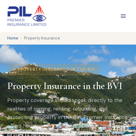
Skip
to
content
Home
›
Property Insurance
✦ PROPERTY INSURANCE IN THE BVI
Property Insurance in the BVI
Property coverage should speak directly to the
realities of owning, renting, rebuilding, and
protecting property in the BVI. Premier Insurance
offers homeowners, rental property, commercial
property, and contractor coverage for BVI