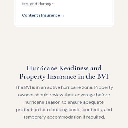
fire, and damage.
Contents Insurance →
Hurricane Readiness and
Property Insurance in the BVI
The BVI is in an active hurricane zone. Property
owners should review their coverage before
hurricane season to ensure adequate
protection for rebuilding costs, contents, and
temporary accommodation if required.