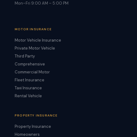
Mon–Fri 9:00 AM – 5:00 PM
MOTOR INSURANCE
Motor Vehicle Insurance
Private Motor Vehicle
Third Party
Comprehensive
Commercial Motor
Fleet Insurance
Taxi Insurance
Rental Vehicle
PROPERTY INSURANCE
Property Insurance
Homeowners