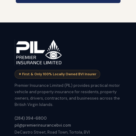
✦ First & Only 100% Locally Owned BVI Insurer
Premier Insurance Limited (PIL) provides practical motor
vehicle and property insurance for residents, property
owners, drivers, contractors, and businesses across the
British Virgin Islands.
(284) 394-6800
pil@premierinsurancebvi.com
DeCastro Street, Road Town, Tortola, BVI