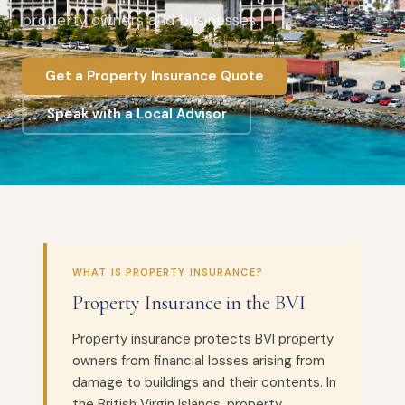
property owners and businesses.
Get a Property Insurance Quote
Speak with a Local Advisor
WHAT IS PROPERTY INSURANCE?
Property Insurance in the BVI
Property insurance protects BVI property
owners from financial losses arising from
damage to buildings and their contents. In
the British Virgin Islands, property